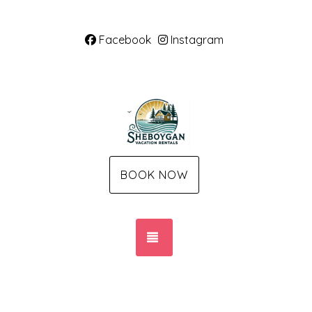
Facebook
Instagram
BOOK NOW
TOGGLE NAVIGATION