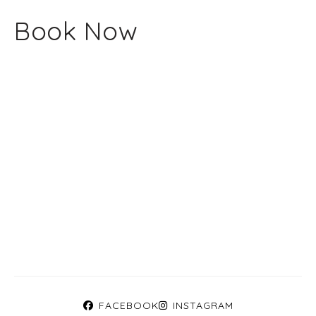
Book Now
FACEBOOK
INSTAGRAM