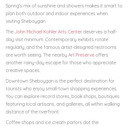
Spring’s mix of sunshine and showers makes it smart to
plan both outdoor and indoor experiences when
visiting Sheboygan.
The
John Michael Kohler Arts Center
deserves a half-
day visit minimum. Contemporary exhibits rotate
regularly, and the famous artist-designed restrooms
are worth seeing. The nearby
Art Preserve
offers
another rainy-day escape for those who appreciate
creative spaces.
Downtown Sheboygan is the perfect destination for
tourists who enjoy small-town shopping experiences.
You can explore record stores, book shops, boutiques
featuring local artisans, and galleries, all within walking
distance of the riverfront.
Coffee shops and ice cream parlors dot the