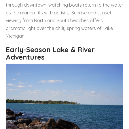
through downtown, watching boats return to the water
as the marina fills with activity. Sunrise and sunset
viewing from North and South beaches offers
dramatic light over the chilly spring waters of Lake
Michigan.
Early-Season Lake & River
Adventures