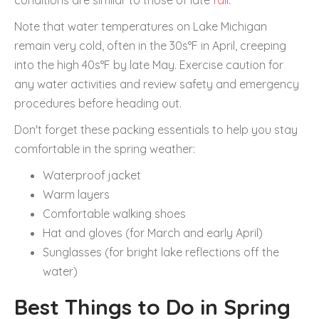
conditions are similar to those of late
fall
.
Note that water temperatures on Lake Michigan
remain very cold, often in the 30s°F in April, creeping
into the high 40s°F by late May. Exercise caution for
any water activities and review safety and emergency
procedures before heading out.
Don't forget these packing essentials to help you stay
comfortable in the spring weather:
Waterproof jacket
Warm layers
Comfortable walking shoes
Hat and gloves (for March and early April)
Sunglasses (for bright lake reflections off the
water)
Best Things to Do in Spring