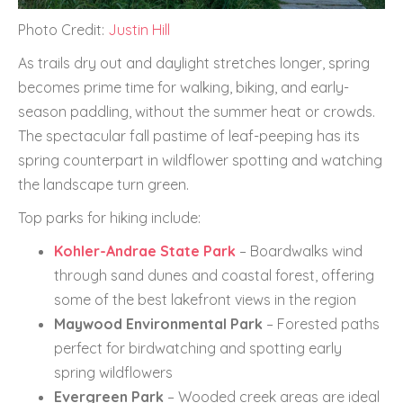
Photo Credit:
Justin Hill
As trails dry out and daylight stretches longer, spring
becomes prime time for walking, biking, and early-
season paddling, without the summer heat or crowds.
The spectacular fall pastime of leaf-peeping has its
spring counterpart in wildflower spotting and watching
the landscape turn green.
Top parks for hiking include:
Kohler-Andrae State Park
– Boardwalks wind
through sand dunes and coastal forest, offering
some of the best lakefront views in the region
Maywood Environmental Park
– Forested paths
perfect for birdwatching and spotting early
spring wildflowers
Evergreen Park
– Wooded creek areas are ideal