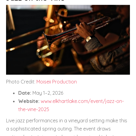
Photo Credit:
Moiseii Production
Date:
May 1–2, 2026
Website:
www.elkhartlake.com/event/jazz-on-
the-vine-2025
Live jazz performances in a vineyard setting make this
a sophisticated spring outing. The event draws