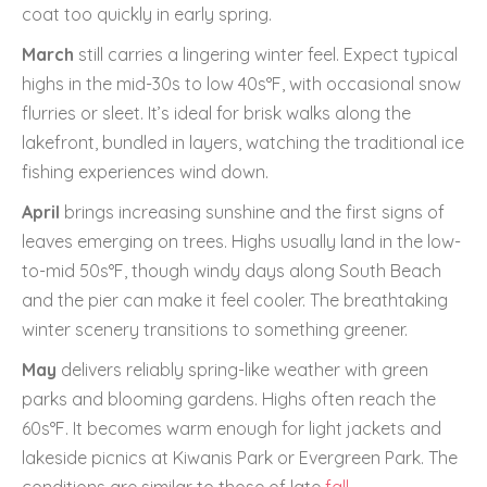
coat too quickly in early spring.
March
still carries a lingering winter feel. Expect typical
highs in the mid-30s to low 40s°F, with occasional snow
flurries or sleet. It’s ideal for brisk walks along the
lakefront, bundled in layers, watching the traditional ice
fishing experiences wind down.
April
brings increasing sunshine and the first signs of
leaves emerging on trees. Highs usually land in the low-
to-mid 50s°F, though windy days along South Beach
and the pier can make it feel cooler. The breathtaking
winter scenery transitions to something greener.
May
delivers reliably spring-like weather with green
parks and blooming gardens. Highs often reach the
60s°F. It becomes warm enough for light jackets and
lakeside picnics at Kiwanis Park or Evergreen Park. The