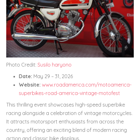
Photo Credit:
Susilo haryono
Date:
May 29 – 31, 2026
Website:
www.roadamerica.com/motoamerica-
superbikes-road-america-vintage-motofest
This thrilling event showcases high-speed superbike
racing alongside a celebration of vintage motorcycles.
It attracts motorsport enthusiasts from across the
country, offering an exciting blend of modern racing
action and classic bike displays.