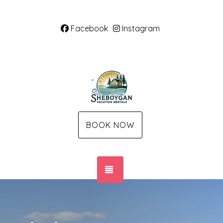
Facebook
Instagram
BOOK NOW
TOGGLE NAVIGATION