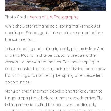
Photo Credit:
Aaron of L.A. Photography
While the water remains cold, spring marks the quiet
opening of Sheboygan’s lake and river season before
the summer rush.
Leisure boating and sailing typically pick up in late April
and into May, with charter captains preparing their
vessels for the warmer months. For those hoping to
catch monster trout or try their luck fishing for rainbow
trout fishing and northern pike, spring offers excellent
opportunities.
Many an avid fisherman books a charter excursion to
target trophy trout before summer crowds arrive. Fly
fishing enthusiasts find the local rivers particularly