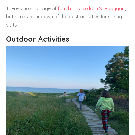
There's no shortage of
fun things to do in Sheboygan
,
but here's a rundown of the best activities for spring
visits.
Outdoor Activities