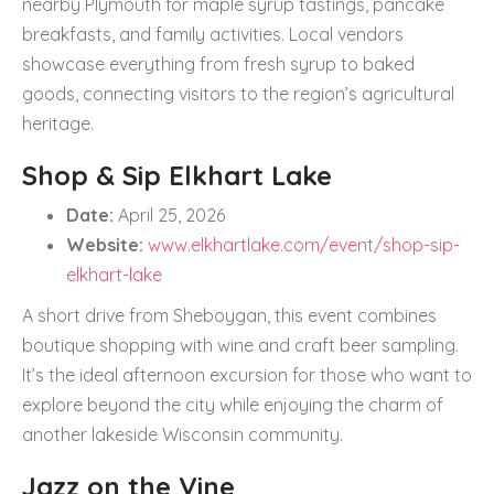
nearby Plymouth for maple syrup tastings, pancake
breakfasts, and family activities. Local vendors
showcase everything from fresh syrup to baked
goods, connecting visitors to the region’s agricultural
heritage.
Shop & Sip Elkhart Lake
Date:
April 25, 2026
Website:
www.elkhartlake.com/event/shop-sip-
elkhart-lake
A short drive from Sheboygan, this event combines
boutique shopping with wine and craft beer sampling.
It’s the ideal afternoon excursion for those who want to
explore beyond the city while enjoying the charm of
another lakeside Wisconsin community.
Jazz on the Vine