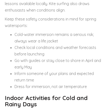
lessons available locally. Kite surfing also draws
enthusiasts when conditions align.
Keep these safety considerations in mind for spring
watersports:
Cold-water immersion remains a serious risk;
always wear a life jacket
Check local conditions and weather forecasts
before launching
Go with guides or stay close to shore in April and
early May
Inform someone of your plans and expected
return time
Dress for immersion, not air temperature
Indoor Activities for Cold and
Rainy Days