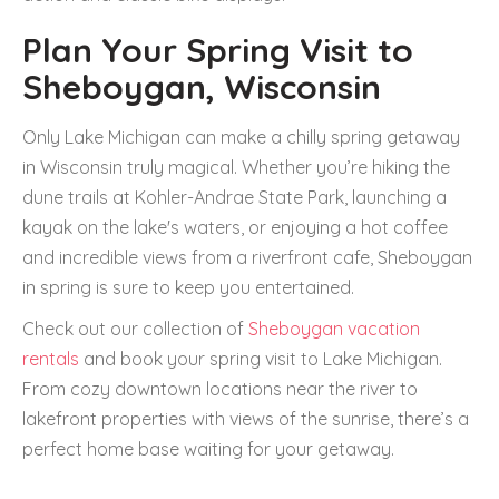
Plan Your Spring Visit to
Sheboygan, Wisconsin
Only Lake Michigan can make a chilly spring getaway
in Wisconsin truly magical. Whether you’re hiking the
dune trails at Kohler-Andrae State Park, launching a
kayak on the lake's waters, or enjoying a hot coffee
and incredible views from a riverfront cafe, Sheboygan
in spring is sure to keep you entertained.
Check out our collection of
Sheboygan vacation
rentals
and book your spring visit to Lake Michigan.
From cozy downtown locations near the river to
lakefront properties with views of the sunrise, there’s a
perfect home base waiting for your getaway.