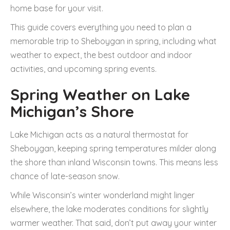
home base for your visit.
This guide covers everything you need to plan a
memorable trip to Sheboygan in spring, including what
weather to expect, the best outdoor and indoor
activities, and upcoming spring events.
Spring Weather on Lake
Michigan’s Shore
Lake Michigan acts as a natural thermostat for
Sheboygan, keeping spring temperatures milder along
the shore than inland Wisconsin towns. This means less
chance of late-season snow.
While Wisconsin’s winter wonderland might linger
elsewhere, the lake moderates conditions for slightly
warmer weather. That said, don’t put away your winter