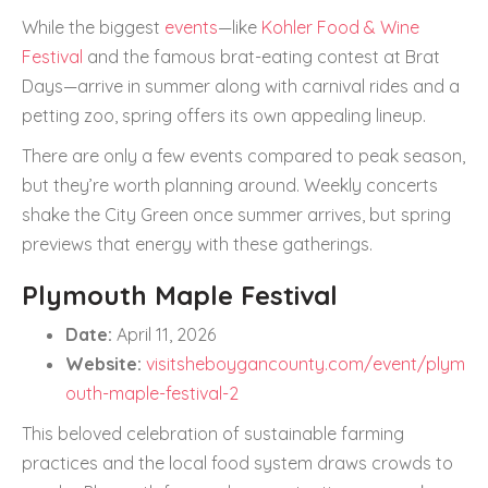
While the biggest
events
—like
Kohler Food & Wine
Festival
and the famous brat-eating contest at Brat
Days—arrive in summer along with carnival rides and a
petting zoo, spring offers its own appealing lineup.
There are only a few events compared to peak season,
but they’re worth planning around. Weekly concerts
shake the City Green once summer arrives, but spring
previews that energy with these gatherings.
Plymouth Maple Festival
Date:
April 11, 2026
Website:
visitsheboygancounty.com/event/plym
outh-maple-festival-2
This beloved celebration of sustainable farming
practices and the local food system draws crowds to