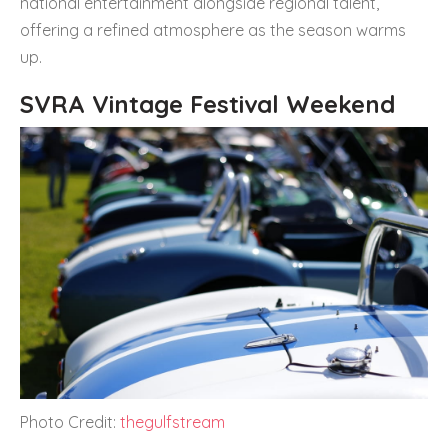
national entertainment alongside regional talent,
offering a refined atmosphere as the season warms
up.
SVRA Vintage Festival Weekend
Photo Credit:
thegulfstream