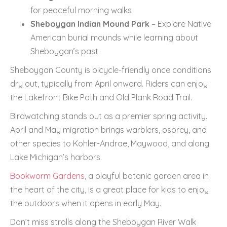
for peaceful morning walks
Sheboygan Indian Mound Park
– Explore Native
American burial mounds while learning about
Sheboygan’s past
Sheboygan County is bicycle-friendly once conditions
dry out, typically from April onward. Riders can enjoy
the Lakefront Bike Path and Old Plank Road Trail.
Birdwatching stands out as a premier spring activity.
April and May migration brings warblers, osprey, and
other species to Kohler-Andrae, Maywood, and along
Lake Michigan’s harbors.
Bookworm Gardens
, a playful botanic garden area in
the heart of the city, is a great place for kids to enjoy
the outdoors when it opens in early May.
Don’t miss strolls along the Sheboygan River Walk