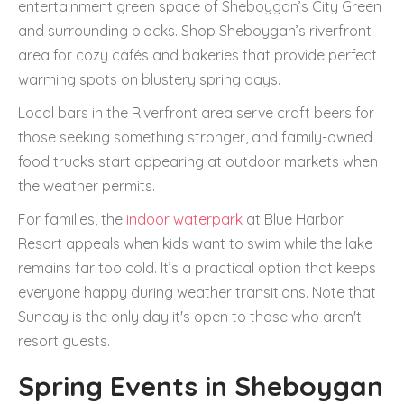
entertainment green space of Sheboygan’s City Green
and surrounding blocks. Shop Sheboygan’s riverfront
area for cozy cafés and bakeries that provide perfect
warming spots on blustery spring days.
Local bars in the Riverfront area serve craft beers for
those seeking something stronger, and family-owned
food trucks start appearing at outdoor markets when
the weather permits.
For families, the
indoor waterpark
at Blue Harbor
Resort appeals when kids want to swim while the lake
remains far too cold. It’s a practical option that keeps
everyone happy during weather transitions. Note that
Sunday is the only day it's open to those who aren't
resort guests.
Spring Events in Sheboygan