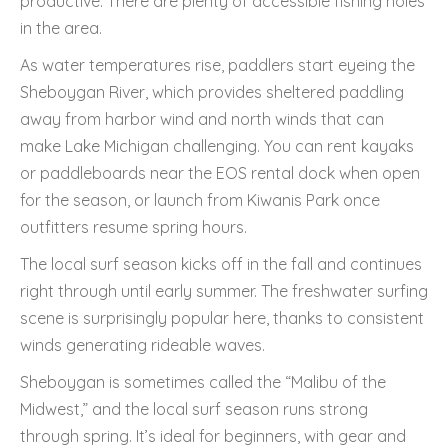
productive. There are plenty of accessible fishing holes
in the area.
As water temperatures rise, paddlers start eyeing the
Sheboygan River, which provides sheltered paddling
away from harbor wind and north winds that can
make Lake Michigan challenging. You can rent kayaks
or paddleboards near the EOS rental dock when open
for the season, or launch from Kiwanis Park once
outfitters resume spring hours.
The local surf season kicks off in the fall and continues
right through until early summer. The freshwater surfing
scene is surprisingly popular here, thanks to consistent
winds generating rideable waves.
Sheboygan is sometimes called the “Malibu of the
Midwest,” and the local surf season runs strong
through spring. It’s ideal for beginners, with gear and