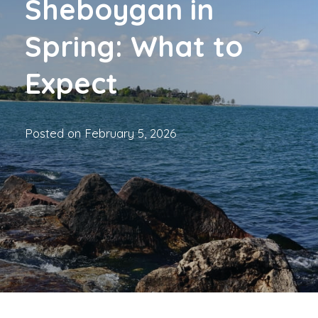
Sheboygan in
Spring: What to
Expect
Posted on
February 5, 2026