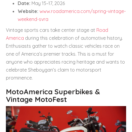
Date:
May 15–17, 2026
Website:
www.roadamerica.com/spring-vintage-
weekend-svra
Vintage sports cars take center stage at
Road
America
during this celebration of automotive history.
Enthusiasts gather to watch classic vehicles race on
one of America’s premier tracks. This is a must for
anyone who appreciates racing heritage and wants to
celebrate Sheboygan’s claim to motorsport
prominence.
MotoAmerica Superbikes &
Vintage MotoFest