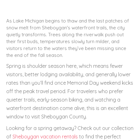
As Lake Michigan begins to thaw and the last patches of
snow melt from Sheboygan's waterfront trails, the city
quietly transforms. Trees along the riverwalk push out
their first buds, temperatures slowly turn milder, and
visitors return to the waters they’ve been missing since
the end of the fall season.
Spring is shoulder season here, which means fewer
visitors, better lodging availability, and generally lower
rates than you’ll find once Memorial Day weekend kicks
off the peak travel period. For travelers who prefer
quieter trails, early-season biking, and watching a
waterfront destination come alive, this is an excellent
window to visit Sheboygan County.
Looking for a spring getaway? Check out our collection
of
Sheboygan vacation rentals
to find the perfect