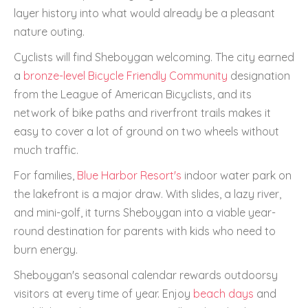
layer history into what would already be a pleasant
nature outing.
Cyclists will find Sheboygan welcoming. The city earned
a
bronze-level Bicycle Friendly Community
designation
from the League of American Bicyclists, and its
network of bike paths and riverfront trails makes it
easy to cover a lot of ground on two wheels without
much traffic.
For families,
Blue Harbor Resort's
indoor water park on
the lakefront is a major draw. With slides, a lazy river,
and mini-golf, it turns Sheboygan into a viable year-
round destination for parents with kids who need to
burn energy.
Sheboygan's seasonal calendar rewards outdoorsy
visitors at every time of year. Enjoy
beach days
and