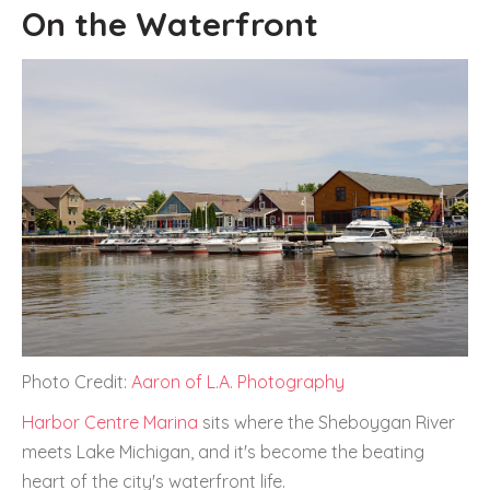
On the Waterfront
Photo Credit:
Aaron of L.A. Photography
Harbor Centre Marina
sits where the Sheboygan River
meets Lake Michigan, and it's become the beating
heart of the city's waterfront life.