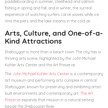
paddleboarding in summer, steelhead and salmon
fishing in spring and fall, and in winter, the surreal
experience of watching surfers carve waves while ice
rims the piers and the lake steams in the cold air.
Arts, Culture, and One-of-a-
Kind Attractions
Sheboygan is more than a beach town. The city has a
thriving arts scene, highlighted by the John Michael
Kohler Arts Center and the Art Preserve.
The
John Michael Kohler Arts Center
is a contemporary
art museum and performing arts complex in central
Sheboygan, known for preserving and exhibiting artist-
built environments and contemporary art.
The Art
Preserve
expands that mission in a natural setting
beside the Sheboygan River.