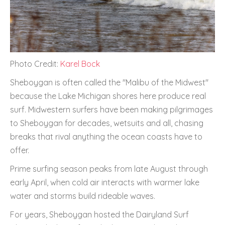
Photo Credit:
Karel Bock
Sheboygan is often called the "Malibu of the Midwest"
because the Lake Michigan shores here produce real
surf. Midwestern surfers have been making pilgrimages
to Sheboygan for decades, wetsuits and all, chasing
breaks that rival anything the ocean coasts have to
offer.
Prime surfing season peaks from late August through
early April, when cold air interacts with warmer lake
water and storms build rideable waves.
For years, Sheboygan hosted the Dairyland Surf