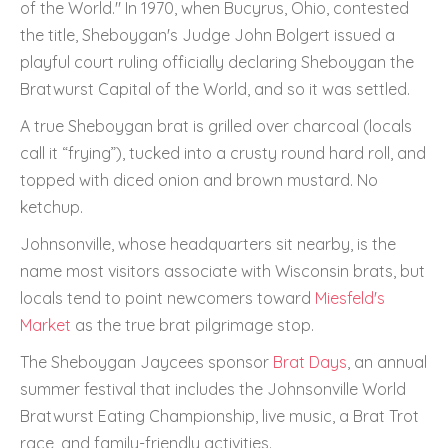
of the World." In 1970, when Bucyrus, Ohio, contested
the title, Sheboygan's Judge John Bolgert issued a
playful court ruling officially declaring Sheboygan the
Bratwurst Capital of the World, and so it was settled.
A true Sheboygan brat is grilled over charcoal (locals
call it “frying”), tucked into a crusty round hard roll, and
topped with diced onion and brown mustard. No
ketchup.
Johnsonville, whose headquarters sit nearby, is the
name most visitors associate with Wisconsin brats, but
locals tend to point newcomers toward
Miesfeld's
Market
as the true brat pilgrimage stop.
The Sheboygan Jaycees sponsor
Brat Days
, an annual
summer festival that includes the Johnsonville World
Bratwurst Eating Championship, live music, a Brat Trot
race, and family-friendly activities.