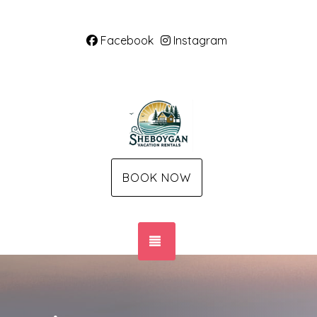
Facebook
Instagram
BOOK NOW
TOGGLE NAVIGATION