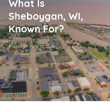
What Is
Sheboygan, WI,
Known For?
Posted on
June 16, 2026