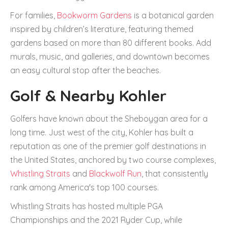
For families,
Bookworm Gardens
is a botanical garden
inspired by children’s literature, featuring themed
gardens based on more than 80 different books. Add
murals, music, and galleries, and downtown becomes
an easy cultural stop after the beaches.
Golf & Nearby Kohler
Golfers have known about the Sheboygan area for a
long time. Just west of the city, Kohler has built a
reputation as one of the premier golf destinations in
the United States, anchored by two course complexes,
Whistling Straits
and
Blackwolf Run
, that consistently
rank among America's top 100 courses.
Whistling Straits has hosted multiple PGA
Championships and the 2021 Ryder Cup, while