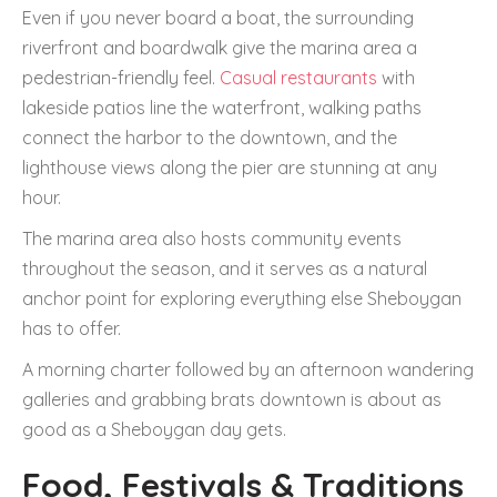
Even if you never board a boat, the surrounding
riverfront and boardwalk give the marina area a
pedestrian-friendly feel.
Casual restaurants
with
lakeside patios line the waterfront, walking paths
connect the harbor to the downtown, and the
lighthouse views along the pier are stunning at any
hour.
The marina area also hosts community events
throughout the season, and it serves as a natural
anchor point for exploring everything else Sheboygan
has to offer.
A morning charter followed by an afternoon wandering
galleries and grabbing brats downtown is about as
good as a Sheboygan day gets.
Food, Festivals & Traditions