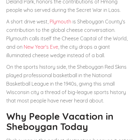
Deland Park, honors the contributions of Hmong
people who served during the Secret War in Laos.
A short drive west,
Plymouth
is Sheboygan County's
contribution to the global cheese conversation.
Plymouth calls itself the Cheese Capital of the World,
and on
New Year's Eve
, the city drops a giant
illuminated cheese wedge instead of a ball.
On the sports history side, the Sheboygan Red Skins
played professional basketball in the National
Basketball League in the 1940s, giving this small
Wisconsin city a thread of big-league sports history
that most people have never heard about.
Why People Vacation in
Sheboygan Today