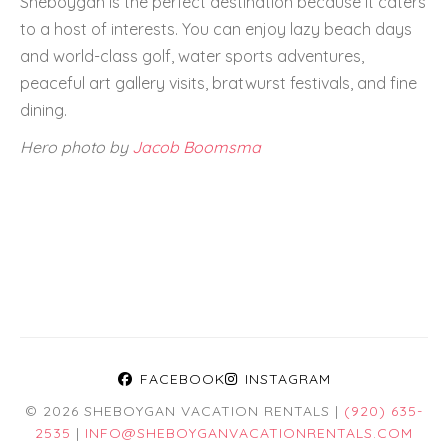
Sheboygan is the perfect destination because it caters
to a host of interests. You can enjoy lazy beach days
and world-class golf, water sports adventures,
peaceful art gallery visits, bratwurst festivals, and fine
dining.
Hero photo by
Jacob Boomsma
FACEBOOK
INSTAGRAM
© 2026 SHEBOYGAN VACATION RENTALS |
(920) 635-
2535
|
INFO@SHEBOYGANVACATIONRENTALS.COM