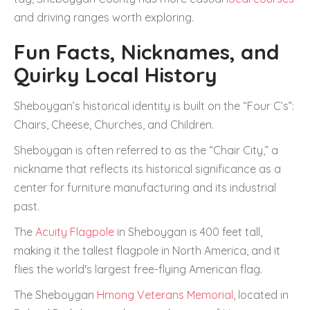
and driving ranges worth exploring.
Fun Facts, Nicknames, and
Quirky Local History
Sheboygan’s historical identity is built on the “Four C’s”:
Chairs, Cheese, Churches, and Children.
Sheboygan is often referred to as the “Chair City,” a
nickname that reflects its historical significance as a
center for furniture manufacturing and its industrial
past.
The
Acuity Flagpole
in Sheboygan is 400 feet tall,
making it the tallest flagpole in North America, and it
flies the world's largest free-flying American flag.
The Sheboygan
Hmong Veterans Memorial
, located in