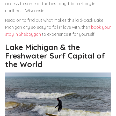
access to some of the best day-trip territory in
northeast Wisconsin.
Read on to find out what makes this laid-back Lake
Michigan city so easy to fall in love with, then
book your
stay in Sheboygan
to experience it for yourself.
Lake Michigan & the
Freshwater Surf Capital of
the World