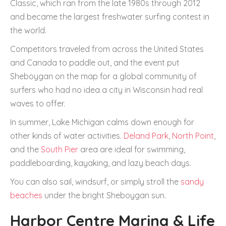
Classic, which ran from the late 1980s through 2012
and became the largest freshwater surfing contest in
the world.
Competitors traveled from across the United States
and Canada to paddle out, and the event put
Sheboygan on the map for a global community of
surfers who had no idea a city in Wisconsin had real
waves to offer.
In summer, Lake Michigan calms down enough for
other kinds of water activities.
Deland Park
,
North Point
,
and the
South Pier
area are ideal for swimming,
paddleboarding, kayaking, and lazy beach days.
You can also sail, windsurf, or simply stroll the
sandy
beaches
under the bright Sheboygan sun.
Harbor Centre Marina & Life