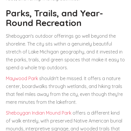
Parks, Trails, and Year-
Round Recreation
Sheboygan's outdoor offerings go well beyond the
shoreline. The city sits within a genuinely beautiful
stretch of Lake Michigan geography, and it invested in
the parks, trails, and green spaces that make it easy to
spend a whole trip outdoors.
Maywood Park
shouldn't be missed. It offers a nature
center, boardwalks through wetlands, and hiking trails
that feel miles away from the city, even though they're
mere minutes from the lakefront.
Sheboygan Indian Mound Park
offers a different kind
of walk entirely, with preserved Native American burial
mounds, interpretive signage, and wooded trails that