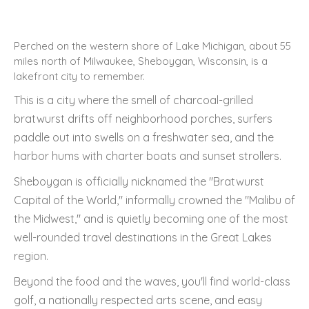
Perched on the western shore of Lake Michigan, about 55
miles north of Milwaukee, Sheboygan, Wisconsin, is a
lakefront city to remember.
This is a city where the smell of charcoal-grilled
bratwurst drifts off neighborhood porches, surfers
paddle out into swells on a freshwater sea, and the
harbor hums with charter boats and sunset strollers.
Sheboygan is officially nicknamed the "Bratwurst
Capital of the World," informally crowned the "Malibu of
the Midwest," and is quietly becoming one of the most
well-rounded travel destinations in the Great Lakes
region.
Beyond the food and the waves, you'll find world-class
golf, a nationally respected arts scene, and easy