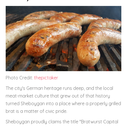
Photo Credit:
thepictaker
The city's German heritage runs deep, and the local
meat-market culture that grew out of that history
turned Sheboygan into a place where a properly grilled
brat is a matter of civic pride.
Sheboygan proudly claims the title "Bratwurst Capital