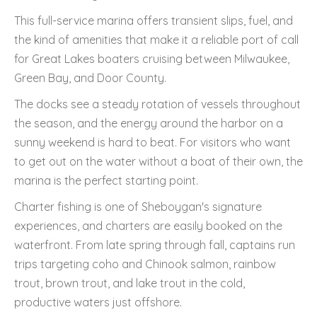
This full-service marina offers transient slips, fuel, and
the kind of amenities that make it a reliable port of call
for Great Lakes boaters cruising between Milwaukee,
Green Bay, and Door County.
The docks see a steady rotation of vessels throughout
the season, and the energy around the harbor on a
sunny weekend is hard to beat. For visitors who want
to get out on the water without a boat of their own, the
marina is the perfect starting point.
Charter fishing is one of Sheboygan's signature
experiences, and charters are easily booked on the
waterfront. From late spring through fall, captains run
trips targeting coho and Chinook salmon, rainbow
trout, brown trout, and lake trout in the cold,
productive waters just offshore.