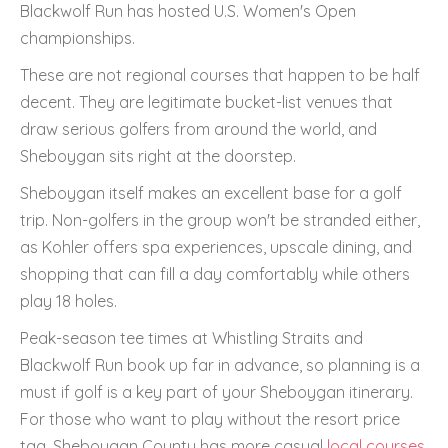
Blackwolf Run has hosted U.S. Women's Open
championships.
These are not regional courses that happen to be half
decent. They are legitimate bucket-list venues that
draw serious golfers from around the world, and
Sheboygan sits right at the doorstep.
Sheboygan itself makes an excellent base for a golf
trip. Non-golfers in the group won't be stranded either,
as Kohler offers spa experiences, upscale dining, and
shopping that can fill a day comfortably while others
play 18 holes.
Peak-season tee times at Whistling Straits and
Blackwolf Run book up far in advance, so planning is a
must if golf is a key part of your Sheboygan itinerary.
For those who want to play without the resort price
tag, Sheboygan County has more casual
local courses